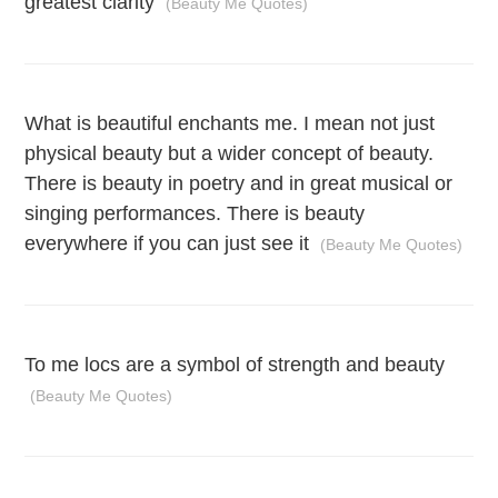
greatest clarity
(Beauty Me Quotes)
What is beautiful enchants me. I mean not just
physical beauty but a wider concept of beauty.
There is beauty in poetry and in great musical or
singing performances. There is beauty
everywhere if you can just see it
(Beauty Me Quotes)
To me locs are a symbol of strength and beauty
(Beauty Me Quotes)