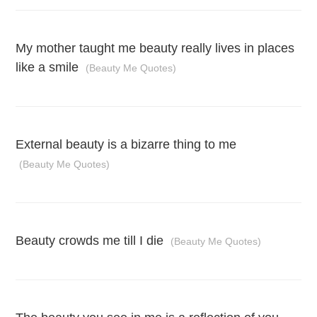
My mother taught me beauty really lives in places
like a smile
(Beauty Me Quotes)
External beauty is a bizarre thing to me
(Beauty Me Quotes)
Beauty crowds me till I die
(Beauty Me Quotes)