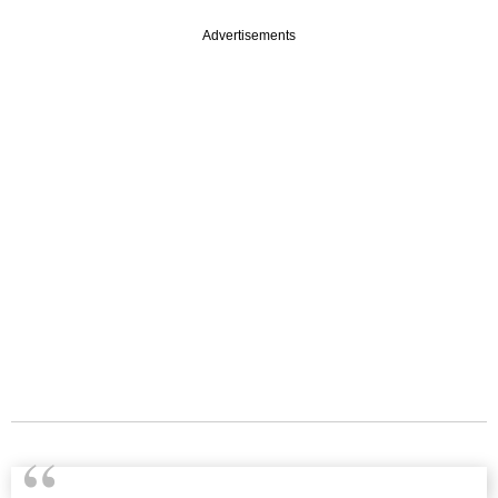
Advertisements