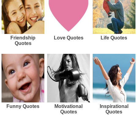
Friendship
Love Quotes
Life Quotes
Quotes
Funny Quotes
Motivational
Inspirational
Quotes
Quotes