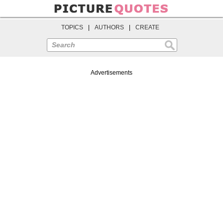
TOPICS
|
AUTHORS
|
CREATE
Search
Advertisements