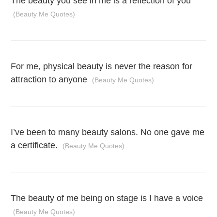
The beauty you see in me is a reflection of you
(Beauty Me Quotes)
For me, physical beauty is never the reason for
attraction to anyone
(Beauty Me Quotes)
I’ve been to many beauty salons. No one gave me
a certificate.
(Beauty Me Quotes)
The beauty of me being on stage is I have a voice
(Beauty Me Quotes)