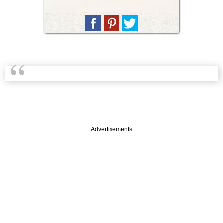
Advertisements