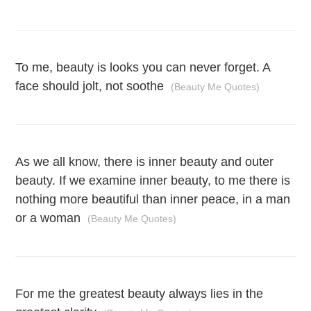
To me, beauty is looks you can never forget. A
face should jolt, not soothe
(Beauty Me Quotes)
As we all know, there is inner beauty and outer
beauty. If we examine inner beauty, to me there is
nothing more beautiful than inner peace, in a man
or a woman
(Beauty Me Quotes)
For me the greatest beauty always lies in the