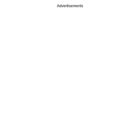
Advertisements