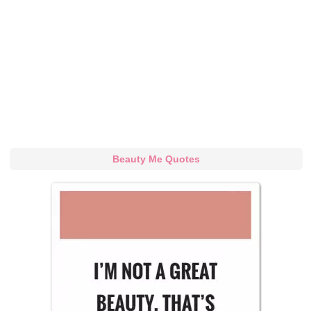
Beauty Me Quotes