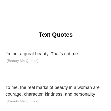
Text Quotes
I’m not a great beauty. That’s not me
(Beauty Me Quotes)
To me, the real marks of beauty in a woman are
courage, character, kindness, and personality
(Beauty Me Quotes)