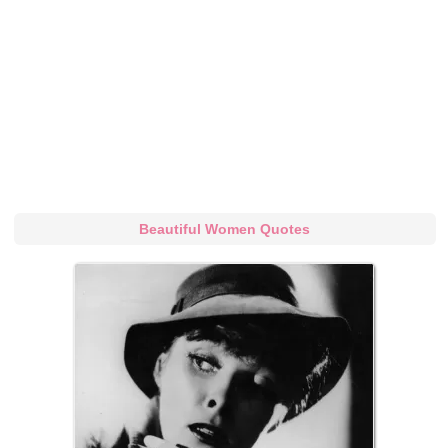
Beautiful Women Quotes