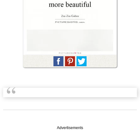
Advertisements