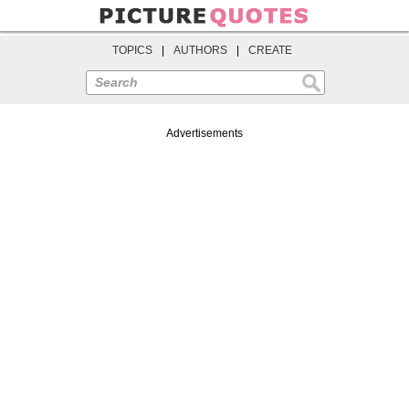
TOPICS
|
AUTHORS
|
CREATE
Search
Advertisements