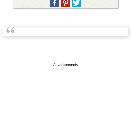
Advertisements