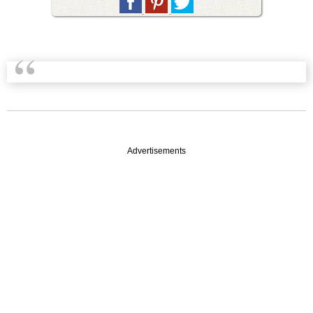
Advertisements