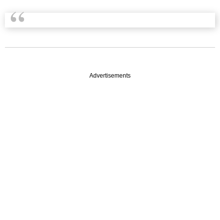
Advertisements