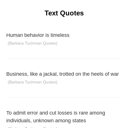
Text Quotes
Human behavior is timeless
(Barbara Tuchman Quotes)
Business, like a jackal, trotted on the heels of war
(Barbara Tuchman Quotes)
To admit error and cut losses is rare among
individuals, unknown among states