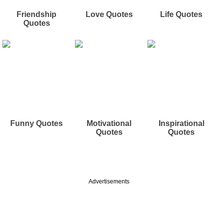
Friendship
Love Quotes
Life Quotes
Quotes
Funny Quotes
Motivational
Inspirational
Quotes
Quotes
Advertisements