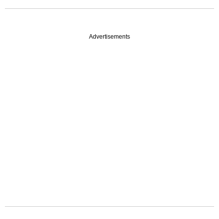
Advertisements