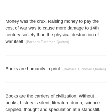
Money was the crux. Raising money to pay the
cost of war was to cause more damage to 14th
century society than the physical destruction of
war itself
(Barbara Tuchman Quotes)
Books are humanity in print
(Barbara Tuchman Quotes)
Books are the carriers of civilization. Without
books, history is silent, literature dumb, science
crippled, thought and speculation at a standstill.