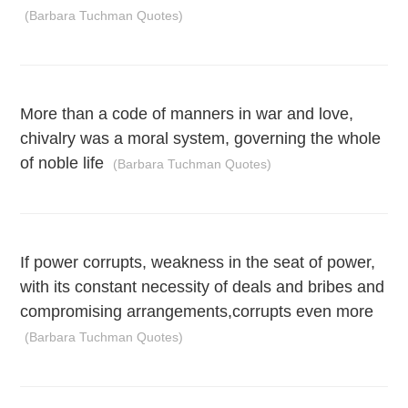
(Barbara Tuchman Quotes)
More than a code of manners in war and love,
chivalry was a moral system, governing the whole
of noble life
(Barbara Tuchman Quotes)
If power corrupts, weakness in the seat of power,
with its constant necessity of deals and bribes and
compromising arrangements,corrupts even more
(Barbara Tuchman Quotes)