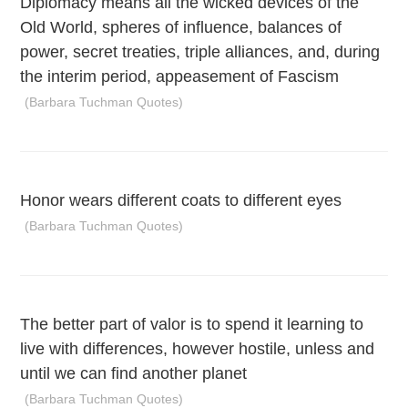
Diplomacy means all the wicked devices of the
Old World, spheres of influence, balances of
power, secret treaties, triple alliances, and, during
the interim period, appeasement of Fascism
(Barbara Tuchman Quotes)
Honor wears different coats to different eyes
(Barbara Tuchman Quotes)
The better part of valor is to spend it learning to
live with differences, however hostile, unless and
until we can find another planet
(Barbara Tuchman Quotes)