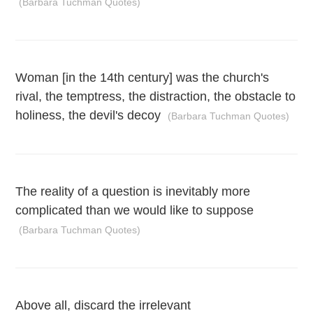
(Barbara Tuchman Quotes)
Woman [in the 14th century] was the church's
rival, the temptress, the distraction, the obstacle to
holiness, the devil's decoy
(Barbara Tuchman Quotes)
The reality of a question is inevitably more
complicated than we would like to suppose
(Barbara Tuchman Quotes)
Above all, discard the irrelevant