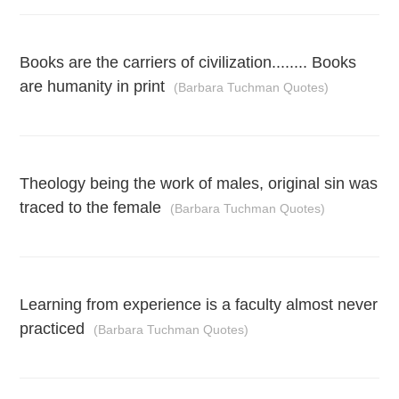
Books are the carriers of civilization........ Books
are humanity in print
(Barbara Tuchman Quotes)
Theology being the work of males, original sin was
traced to the female
(Barbara Tuchman Quotes)
Learning from experience is a faculty almost never
practiced
(Barbara Tuchman Quotes)