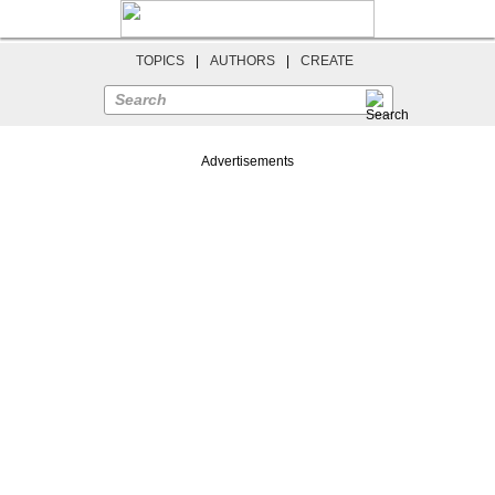
TOPICS
|
AUTHORS
|
CREATE
Search
Advertisements