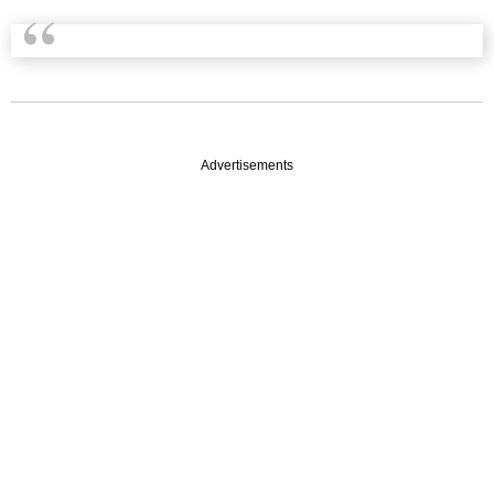
Advertisements