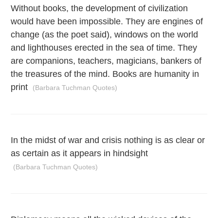
Without books, the development of civilization
would have been impossible. They are engines of
change (as the poet said), windows on the world
and lighthouses erected in the sea of time. They
are companions, teachers, magicians, bankers of
the treasures of the mind. Books are humanity in
print
(Barbara Tuchman Quotes)
In the midst of war and crisis nothing is as clear or
as certain as it appears in hindsight
(Barbara Tuchman Quotes)