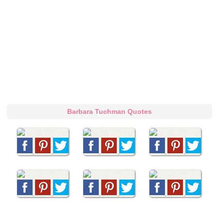
Barbara Tuchman Quotes