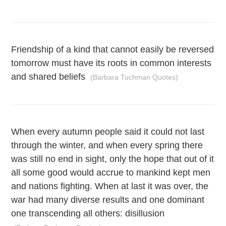
Friendship of a kind that cannot easily be reversed
tomorrow must have its roots in common interests
and shared beliefs
(Barbara Tuchman Quotes)
When every autumn people said it could not last
through the winter, and when every spring there
was still no end in sight, only the hope that out of it
all some good would accrue to mankind kept men
and nations fighting. When at last it was over, the
war had many diverse results and one dominant
one transcending all others: disillusion