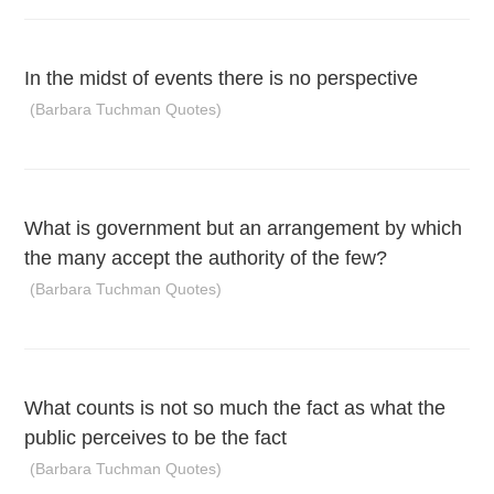
In the midst of events there is no perspective
(Barbara Tuchman Quotes)
What is government but an arrangement by which
the many accept the authority of the few?
(Barbara Tuchman Quotes)
What counts is not so much the fact as what the
public perceives to be the fact
(Barbara Tuchman Quotes)