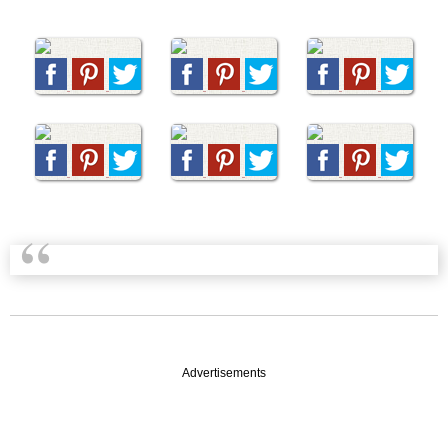
Advertisements