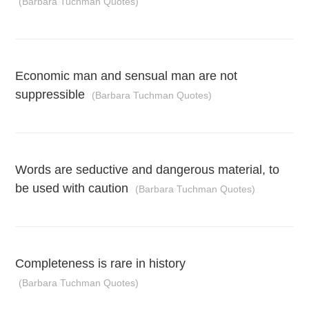
(Barbara Tuchman Quotes)
Economic man and sensual man are not
suppressible
(Barbara Tuchman Quotes)
Words are seductive and dangerous material, to
be used with caution
(Barbara Tuchman Quotes)
Completeness is rare in history
(Barbara Tuchman Quotes)