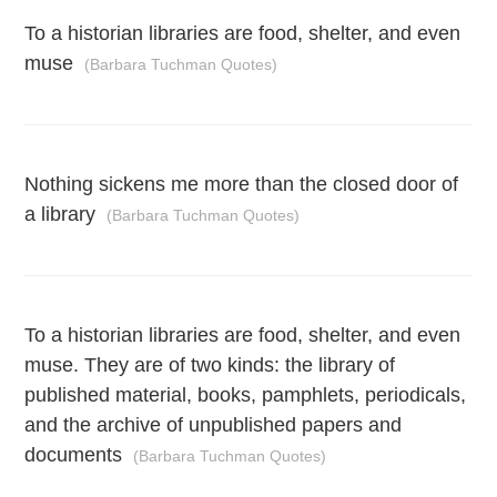
To a historian libraries are food, shelter, and even
muse
(Barbara Tuchman Quotes)
Nothing sickens me more than the closed door of
a library
(Barbara Tuchman Quotes)
To a historian libraries are food, shelter, and even
muse. They are of two kinds: the library of
published material, books, pamphlets, periodicals,
and the archive of unpublished papers and
documents
(Barbara Tuchman Quotes)