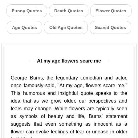
Funny Quotes
Death Quotes
Flower Quotes
Age Quotes
Old Age Quotes
Scared Quotes
At my age flowers scare me
George Burns, the legendary comedian and actor,
once famously said, "At my age, flowers scare me."
This humorous and insightful quote speaks to the
idea that as we grow older, our perspectives and
fears may change. While flowers are typically seen
as symbols of beauty and life, Burns' statement
suggests that even something as innocent as a
flower can evoke feelings of fear or unease in older