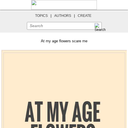
TOPICS
|
AUTHORS
|
CREATE
Search
At my age flowers scare me