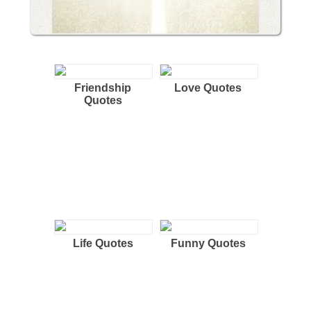
Friendship
Love Quotes
Quotes
Life Quotes
Funny Quotes