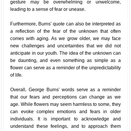
gesture may be overwhelming or unwelcome,
leading to a sense of fear or unease.
Furthermore, Burns' quote can also be interpreted as
a reflection of the fear of the unknown that often
comes with aging. As we grow older, we may face
new challenges and uncertainties that we did not
anticipate in our youth. The idea of the unknown can
be daunting, and even something as simple as a
flower can serve as a reminder of the unpredictability
of life.
Overall, George Burns' words serve as a reminder
that our fears and perceptions can change as we
age. While flowers may seem harmless to some, they
can evoke complex emotions and fears in older
individuals. It is important to acknowledge and
understand these feelings, and to approach them