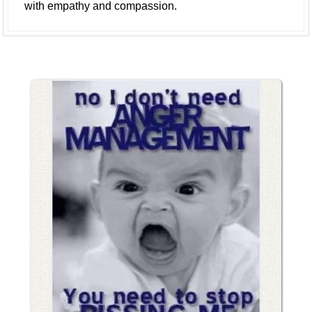
with empathy and compassion.