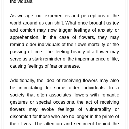
individuals.
As we age, our experiences and perceptions of the
world around us can shift. What once brought us joy
and comfort may now trigger feelings of anxiety or
apprehension. In the case of flowers, they may
remind older individuals of their own mortality or the
passing of time. The fleeting beauty of a flower may
serve as a stark reminder of the impermanence of life,
causing feelings of fear or unease.
Additionally, the idea of receiving flowers may also
be intimidating for some older individuals. In a
society that often associates flowers with romantic
gestures or special occasions, the act of receiving
flowers may evoke feelings of vulnerability or
discomfort for those who are no longer in the prime of
their lives. The attention and sentiment behind the