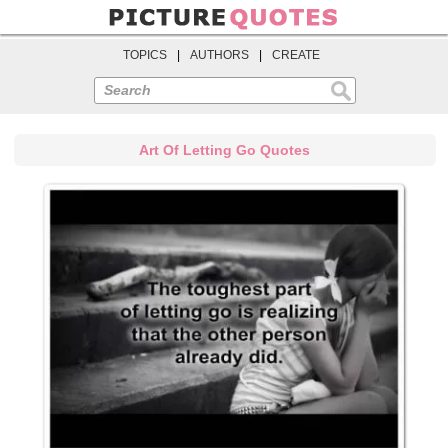
TOPICS
|
AUTHORS
|
CREATE
Search
Art Of Letting Go Quotes