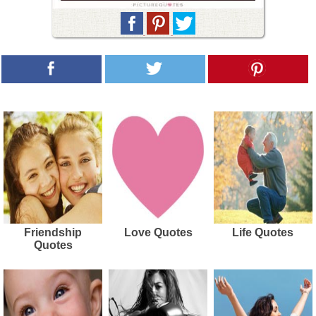
Friendship
Love Quotes
Life Quotes
Quotes