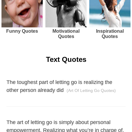
Funny Quotes
Motivational
Inspirational
Quotes
Quotes
Text Quotes
The toughest part of letting go is realizing the
other person already did
(Art Of Letting Go Quotes)
The art of letting go is simply about personal
empowerment. Realizing what you’re in charge of,