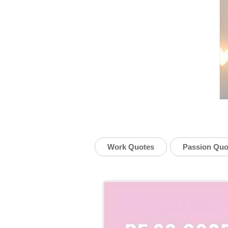
Work Quotes
Passion Quo