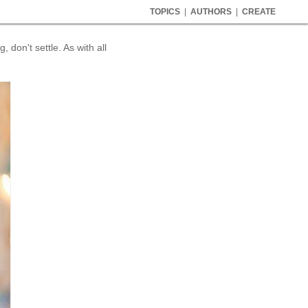
TOPICS
|
AUTHORS
|
CREATE
 don't settle. As with all