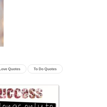
Love Quotes
To Do Quotes