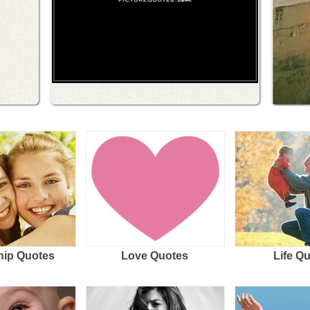
hip Quotes
Love Quotes
Life Q