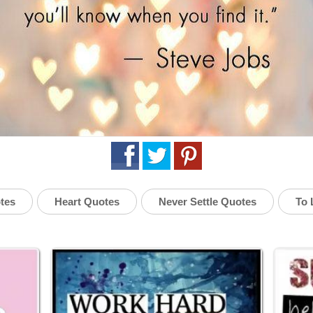
tes
Heart Quotes
Never Settle Quotes
To 