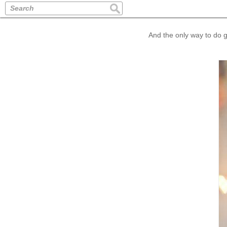
Search
And the only way to do gr