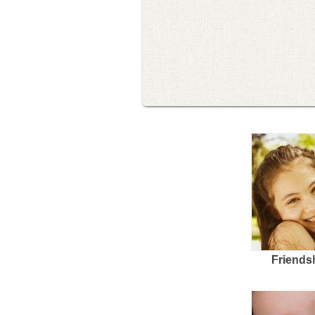
Friends