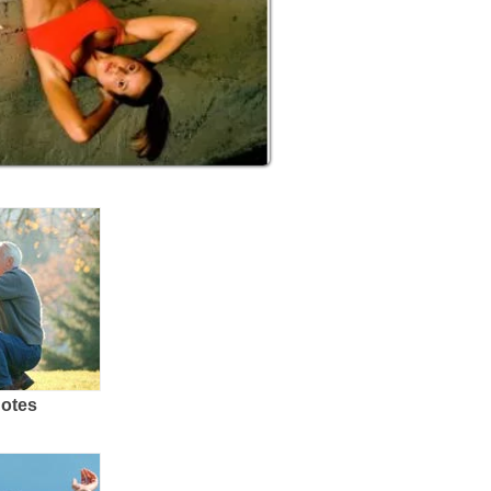
uotes