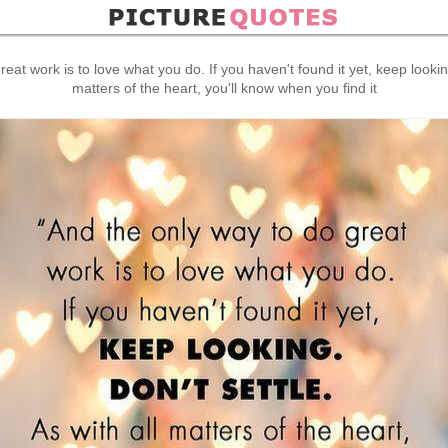
eat work is to love what you do. If you haven't found it yet, keep looking,
matters of the heart, you'll know when you find it