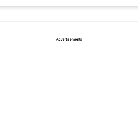
Advertisements