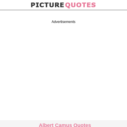
Advertisements
Albert Camus Quotes