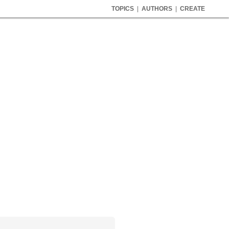
TOPICS
|
AUTHORS
|
CREATE