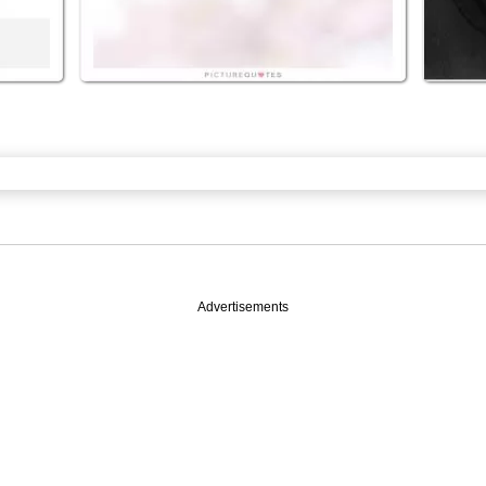
Advertisements