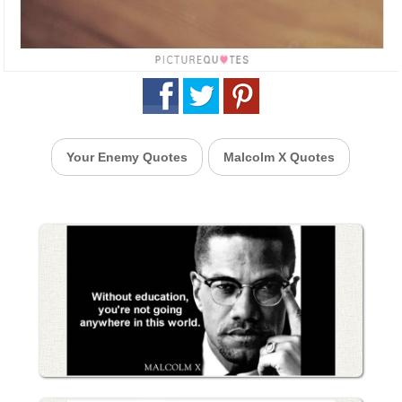
Your Enemy Quotes
Malcolm X Quotes