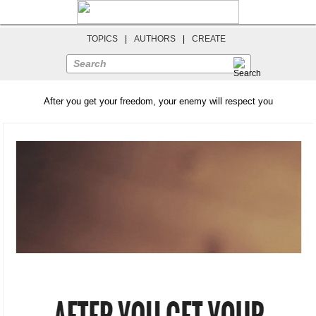
TOPICS
|
AUTHORS
|
CREATE
Search
After you get your freedom, your enemy will respect you