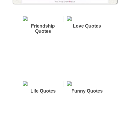
Friendship
Love Quotes
Quotes
Life Quotes
Funny Quotes