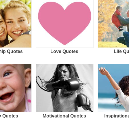
hip Quotes
Love Quotes
Life Q
 Quotes
Motivational Quotes
Inspiration