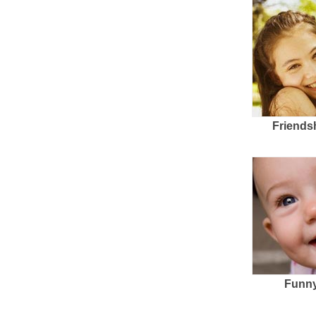
Friends
Funny