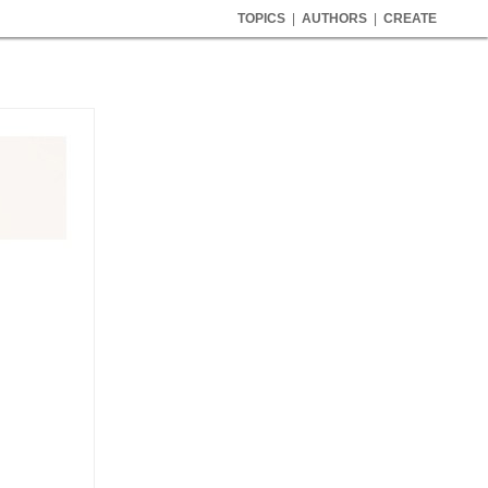
TOPICS
|
AUTHORS
|
CREATE