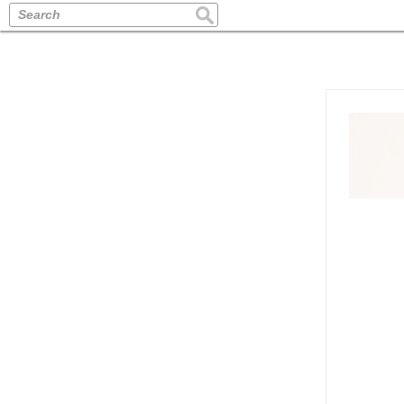
Search