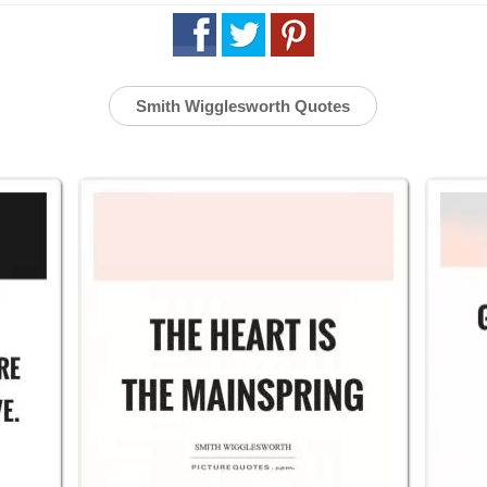
Smith Wigglesworth Quotes