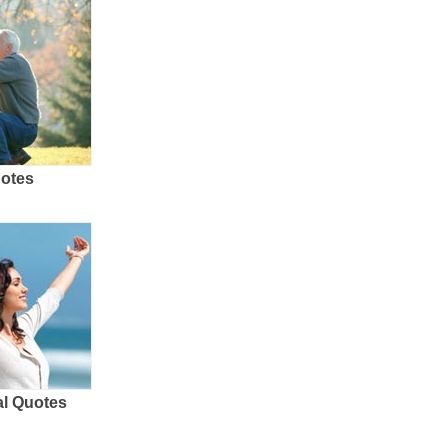
uotes
al Quotes