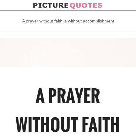
A prayer without faith is without accomplishment