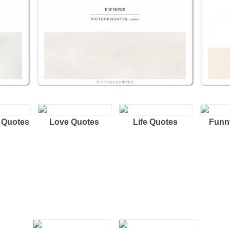
 Quotes
Love Quotes
Life Quotes
Funn