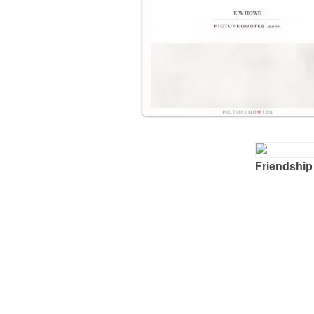
Friendship