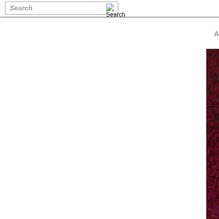
Search
A