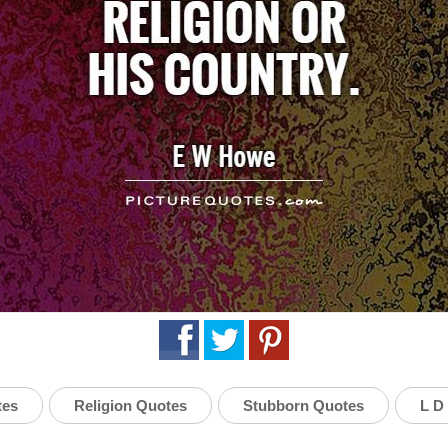
tes
Religion Quotes
Stubborn Quotes
L D