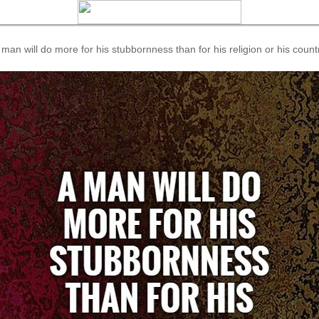
 man will do more for his stubbornness than for his religion or his count