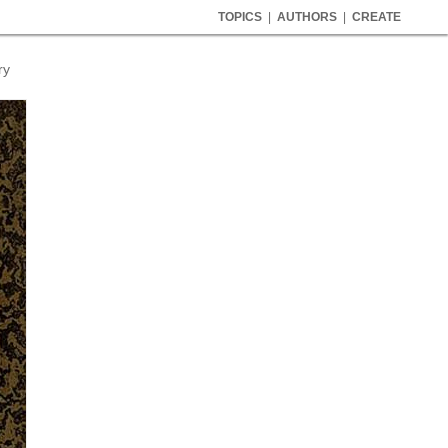
TOPICS
|
AUTHORS
|
CREATE
ry