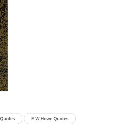
 Quotes
E W Howe Quotes