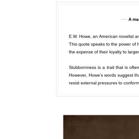
A man
E.W. Howe, an American novelist and
This quote speaks to the power of h
the expense of their loyalty to larger
Stubbornness is a trait that is oft
However, Howe’s words suggest that 
resist external pressures to conform