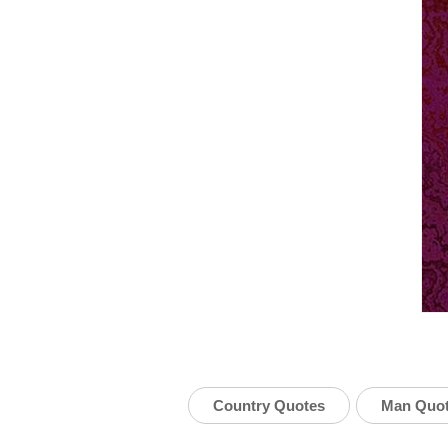
Country Quotes
Man Quo