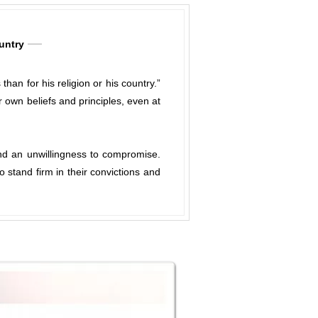
ountry
an for his religion or his country.”
 own beliefs and principles, even at
 and an unwillingness to compromise.
 stand firm in their convictions and