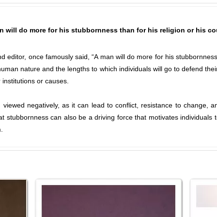
 will do more for his stubbornness than for his religion or his c
 editor, once famously said, “A man will do more for his stubbornness th
uman nature and the lengths to which individuals will go to defend their
 institutions or causes.
en viewed negatively, as it can lead to conflict, resistance to change,
stubbornness can also be a driving force that motivates individuals to
.