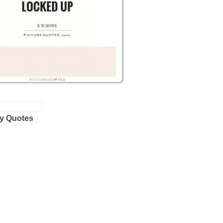
y Quotes