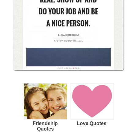
Friendship
Love Quotes
Quotes