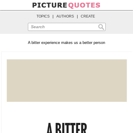
TOPICS
|
AUTHORS
|
CREATE
Search
A bitter experience makes us a better person