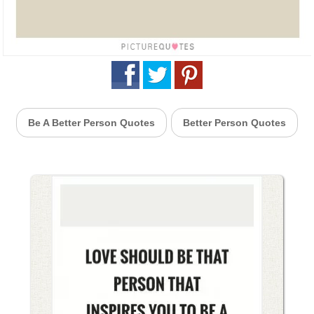
Be A Better Person Quotes
Better Person Quotes