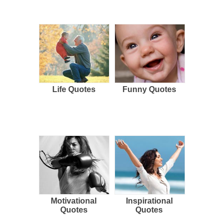
Life Quotes
Funny Quotes
Motivational
Inspirational
Quotes
Quotes