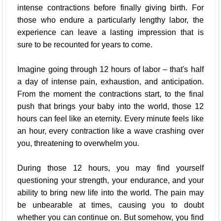
intense contractions before finally giving birth. For
those who endure a particularly lengthy labor, the
experience can leave a lasting impression that is
sure to be recounted for years to come.
Imagine going through 12 hours of labor – that's half
a day of intense pain, exhaustion, and anticipation.
From the moment the contractions start, to the final
push that brings your baby into the world, those 12
hours can feel like an eternity. Every minute feels like
an hour, every contraction like a wave crashing over
you, threatening to overwhelm you.
During those 12 hours, you may find yourself
questioning your strength, your endurance, and your
ability to bring new life into the world. The pain may
be unbearable at times, causing you to doubt
whether you can continue on. But somehow, you find