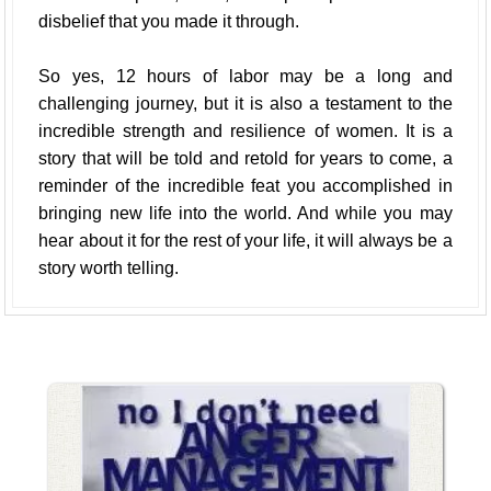
disbelief that you made it through.
So yes, 12 hours of labor may be a long and
challenging journey, but it is also a testament to the
incredible strength and resilience of women. It is a
story that will be told and retold for years to come, a
reminder of the incredible feat you accomplished in
bringing new life into the world. And while you may
hear about it for the rest of your life, it will always be a
story worth telling.