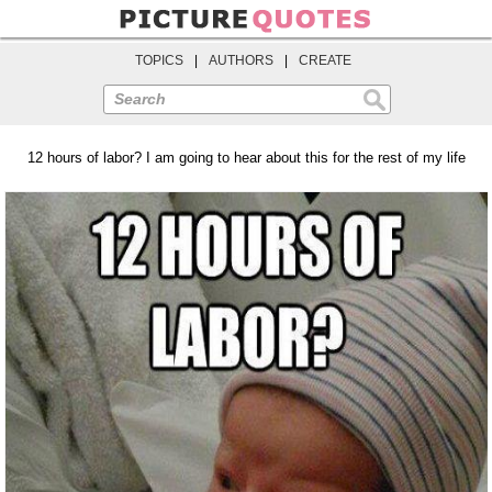
TOPICS
|
AUTHORS
|
CREATE
Search
12 hours of labor? I am going to hear about this for the rest of my life