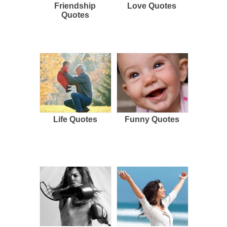
Friendship
Love Quotes
Quotes
Life Quotes
Funny Quotes