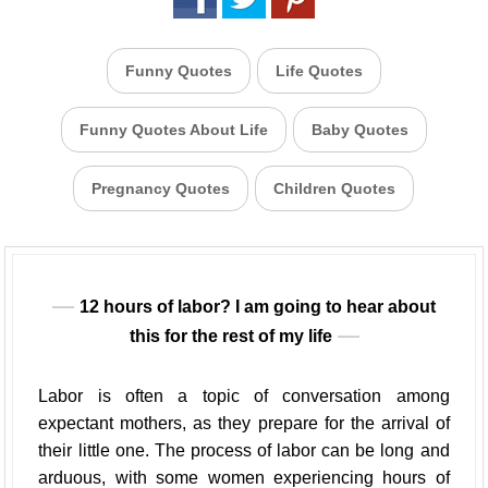
Funny Quotes
Life Quotes
Funny Quotes About Life
Baby Quotes
Pregnancy Quotes
Children Quotes
12 hours of labor? I am going to hear about
this for the rest of my life
Labor is often a topic of conversation among
expectant mothers, as they prepare for the arrival of
their little one. The process of labor can be long and
arduous, with some women experiencing hours of