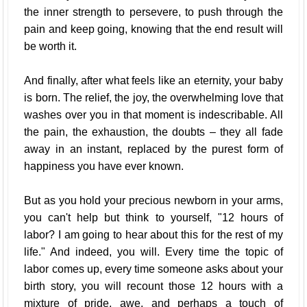
the inner strength to persevere, to push through the
pain and keep going, knowing that the end result will
be worth it.
And finally, after what feels like an eternity, your baby
is born. The relief, the joy, the overwhelming love that
washes over you in that moment is indescribable. All
the pain, the exhaustion, the doubts – they all fade
away in an instant, replaced by the purest form of
happiness you have ever known.
But as you hold your precious newborn in your arms,
you can't help but think to yourself, "12 hours of
labor? I am going to hear about this for the rest of my
life." And indeed, you will. Every time the topic of
labor comes up, every time someone asks about your
birth story, you will recount those 12 hours with a
mixture of pride, awe, and perhaps a touch of