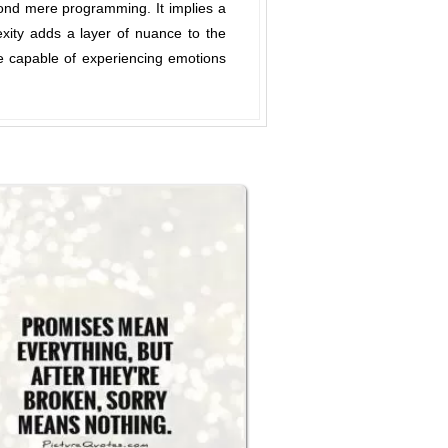
yond mere programming. It implies a
xity adds a layer of nuance to the
re capable of experiencing emotions