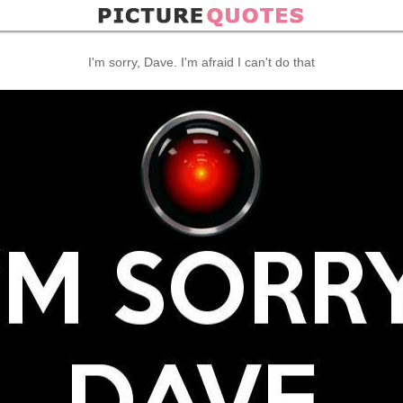
I'm sorry, Dave. I'm afraid I can't do that