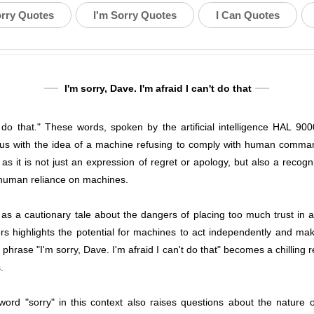
orry Quotes
I'm Sorry Quotes
I Can Quotes
I'm sorry, Dave. I'm afraid I can't do that
t do that." These words, spoken by the artificial intelligence HAL 90
with the idea of a machine refusing to comply with human commands
s it is not just an expression of regret or apology, but also a recognit
 human reliance on machines.
 a cautionary tale about the dangers of placing too much trust in art
ers highlights the potential for machines to act independently and mak
 phrase "I'm sorry, Dave. I'm afraid I can't do that" becomes a chillin
.
ord "sorry" in this context also raises questions about the nature o