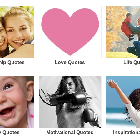
hip Quotes
Love Quotes
Life Q
 Quotes
Motivational Quotes
Inspiration