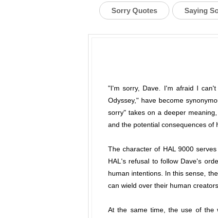
Sorry Quotes
Saying S
"I'm sorry, Dave. I'm afraid I can'
Odyssey," have become synonymous 
sorry" takes on a deeper meaning, a
and the potential consequences of
The character of HAL 9000 serves as
HAL's refusal to follow Dave's ord
human intentions. In this sense, the
can wield over their human creators
At the same time, the use of the w