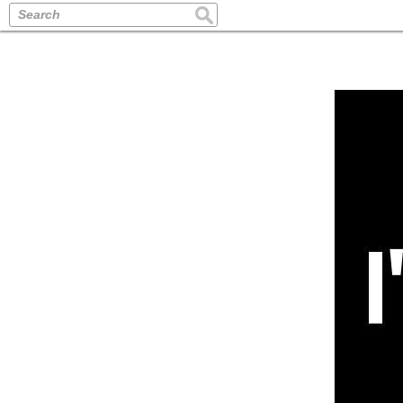
Search