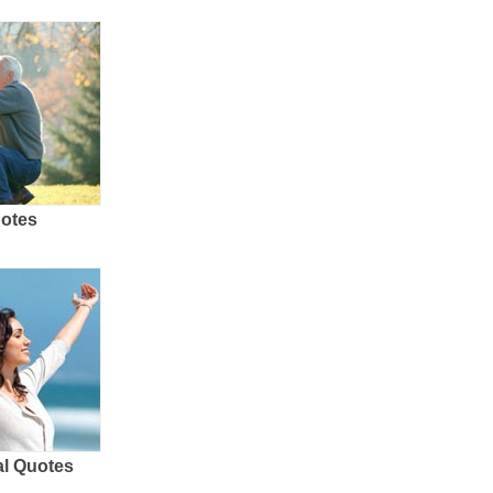
uotes
al Quotes