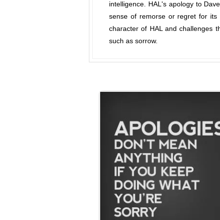
intelligence. HAL's apology to Dav
sense of remorse or regret for it
character of HAL and challenges th
such as sorrow.