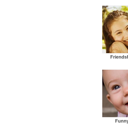
Friends
Funny