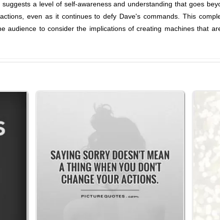
e suggests a level of self-awareness and understanding that goes be
s actions, even as it continues to defy Dave's commands. This comple
e audience to consider the implications of creating machines that a