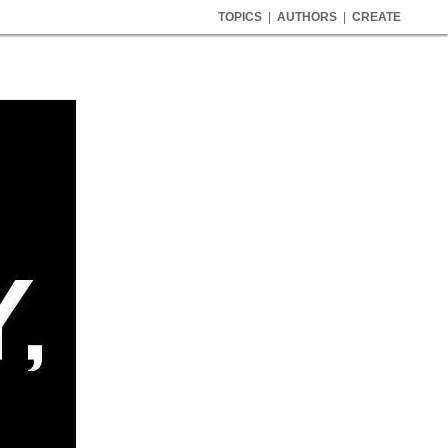
TOPICS
|
AUTHORS
|
CREATE