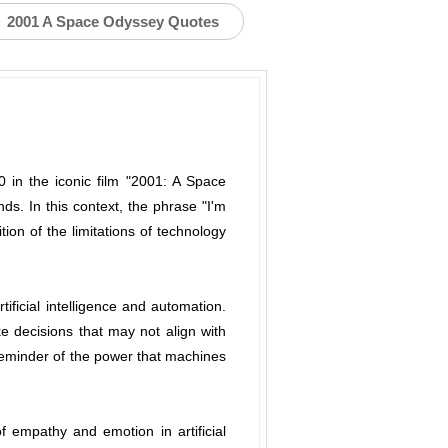
2001 A Space Odyssey Quotes
00 in the iconic film "2001: A Space
. In this context, the phrase "I'm
ion of the limitations of technology
ificial intelligence and automation.
e decisions that may not align with
g reminder of the power that machines
f empathy and emotion in artificial